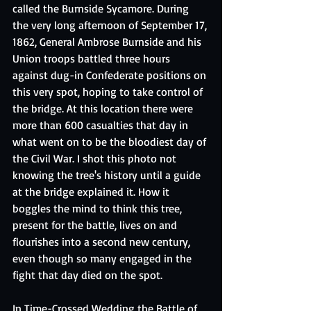
called the Burnside Sycamore. During 
the very long afternoon of September 17, 
1862, General Ambrose Burnside and his 
Union troops battled three hours 
against dug-in Confederate positions on 
this very spot, hoping to take control of 
the bridge. At this location there were 
more than 600 casualties that day in 
what went on to be the bloodiest day of 
the Civil War. I shot this photo not 
knowing the tree's history until a guide 
at the bridge explained it. How it 
boggles the mind to think this tree, 
present for the battle, lives on and 
flourishes into a second new century, 
even though so many engaged in the 
fight that day died on the spot.
In Time-Crossed Wedding the Battle of 