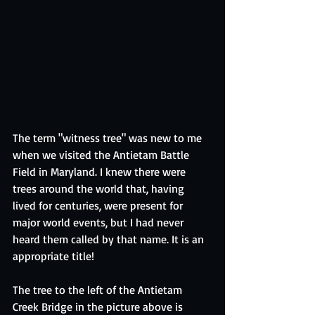
The term "witness tree" was new to me 
when we visited the Antietam Battle 
Field in Maryland. I knew there were 
trees around the world that, having 
lived for centuries, were present for 
major world events, but I had never 
heard them called by that name. It is an 
appropriate title!
The tree to the left of the Antietam 
Creek Bridge in the picture above is 