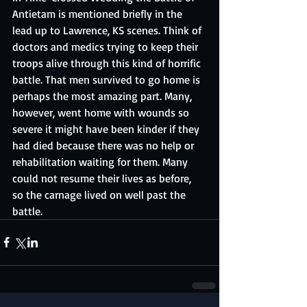
Antietam is mentioned briefly in the 
lead up to Lawrence, KS scenes. Think of 
doctors and medics trying to keep their 
troops alive through this kind of horrific 
battle. That men survived to go home is 
perhaps the most amazing part. Many, 
however, went home with wounds so 
severe it might have been kinder if they 
had died because there was no help or 
rehabilitation waiting for them. Many 
could not resume their lives as before, 
so the carnage lived on well past the 
battle.