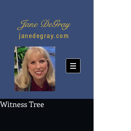
Jane DeGray
janedegray.com
Witness Tree