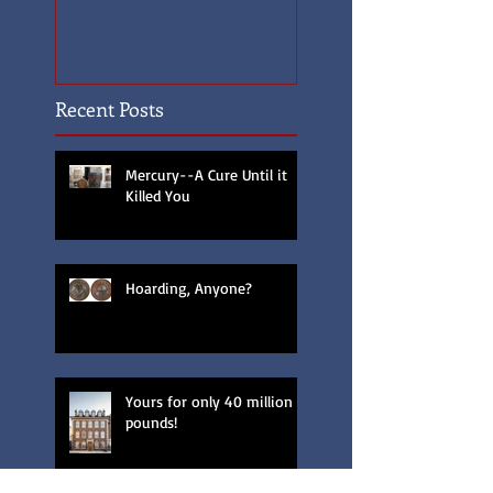
Recent Posts
Mercury--A Cure Until it
Killed You
Hoarding, Anyone?
Yours for only 40 million
pounds!