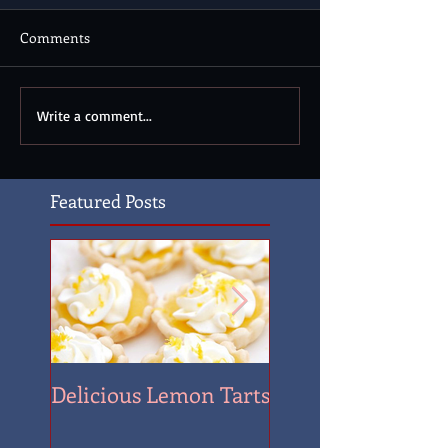
Comments
Write a comment...
Featured Posts
Delicious Lemon Tarts
Quantrill's Raid