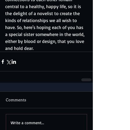
central to a healthy, happy life, so it is 
the delight of a novelist to create the 
kinds of relationships we all wish to 
have. So, here's hoping each of you has 
a special sister somewhere in the world, 
either by blood or design, that you love 
and hold dear.
Comments
Write a comment...