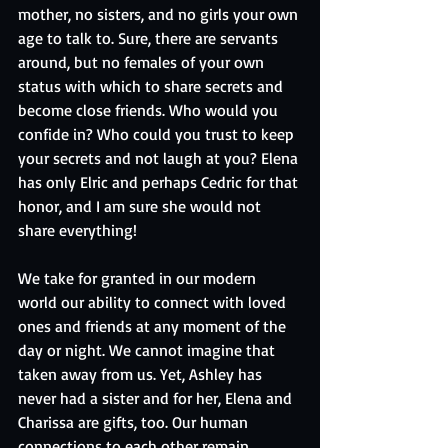
mother, no sisters, and no girls your own 
age to talk to. Sure, there are servants 
around, but no females of your own 
status with which to share secrets and 
become close friends. Who would you 
confide in? Who could you trust to keep 
your secrets and not laugh at you? Elena 
has only Elric and perhaps Cedric for that 
honor, and I am sure she would not 
share everything! 
We take for granted in our modern 
world our ability to connect with loved 
ones and friends at any moment of the 
day or night. We cannot imagine that 
taken away from us. Yet, Ashley has 
never had a sister and for her, Elena and 
Charissa are gifts, too. Our human 
connections to each other remain 