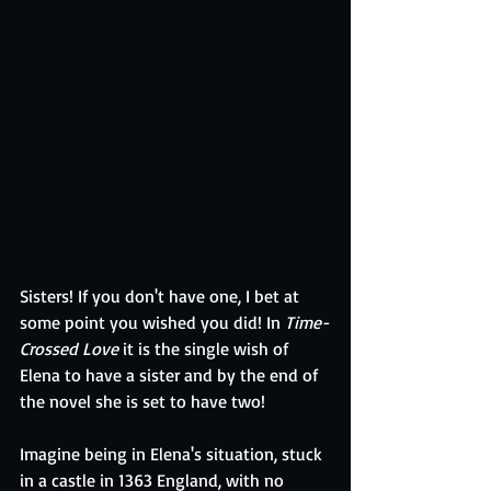
Sisters! If you don't have one, I bet at 
some point you wished you did! In 
Time-
Crossed Love 
it is the single wish of 
Elena to have a sister and by the end of 
the novel she is set to have two! 
Imagine being in Elena's situation, stuck 
in a castle in 1363 England, with no 