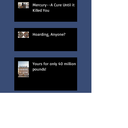
Mercury--A Cure Until it
Killed You
Hoarding, Anyone?
Yours for only 40 million
pounds!
London's Green Parakeets?