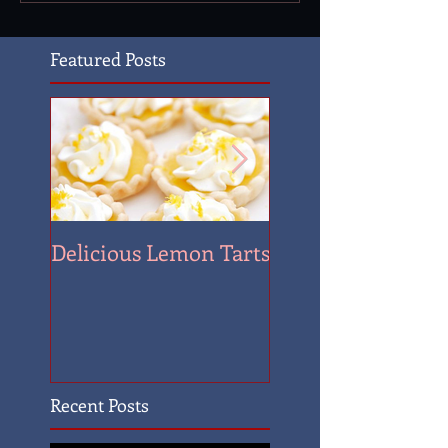
Featured Posts
Delicious Lemon Tarts
Quantrill's Raid
Recent Posts