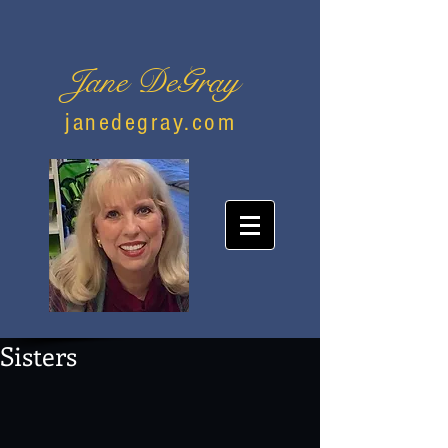
Jane DeGray
janedegray.com
Sisters